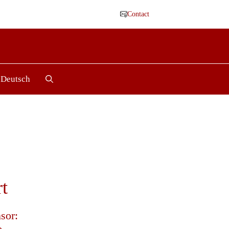
Contact
Deutsch
t
sor:
e.