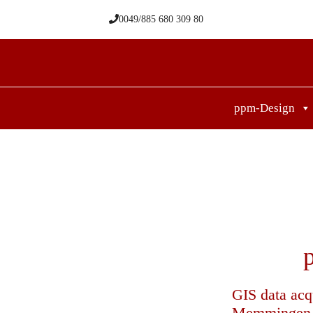
Skip
0049/885 680 309 80
to
content
ppm-Design
GIS data acq
Memmingen Ai