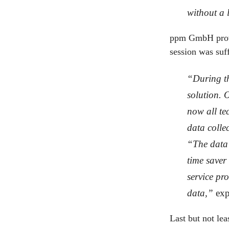
without a l
ppm GmbH provi
session was suff
“During th
solution. 
now all te
data colle
“The data 
time saver
service pro
data,”
exp
Last but not lea