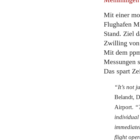
Mit einer mo
Flughafen M
Stand. Ziel d
Zwilling von
Mit dem ppm
Messungen se
Das spart Ze
“It’s not j
Belandt, 
Airport.
“T
individual
immediatel
flight ope