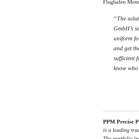
Flughafen Memm
“The solut
GmbH’s ser
uniform fo
and get th
sufficient
know who 
PPM Precise 
is a leading t
The portfolio i