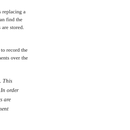
s replacing a
an find the
 are stored.
to record the
ments over the
. This
 In order
s are
ment