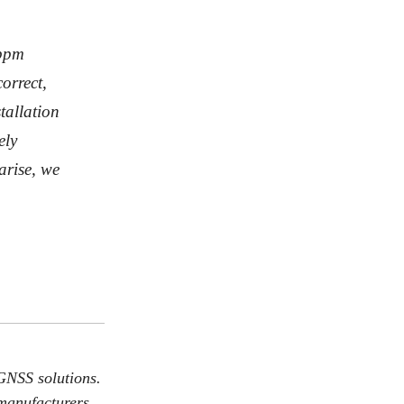
 ppm
orrect,
tallation
ely
arise, we
GNSS solutions.
 manufacturers