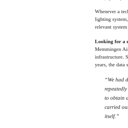
Whenever a tech
lighting system,
relevant system
Looking for a 
Memmingen Airpo
infrastructure.
years, the data 
“We had da
repeatedly 
to obtain 
carried ou
itself.”