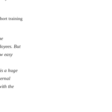
ort training
he
loyees. But
ow easy
 is a huge
ternal
with the