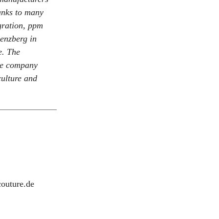
anks to many
gration, ppm
enzberg in
e. The
he company
ulture and
outure.de