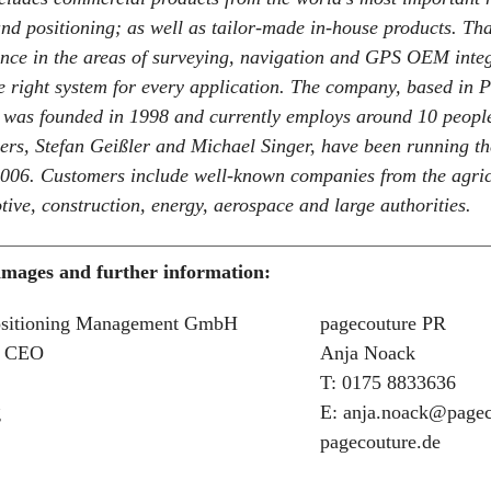
and positioning; as well as tailor-made in-house products. Th
ence in the areas of surveying, navigation and GPS OEM inte
 right system for every application. The company, based in P
 was founded in 1998 and currently employs around 10 peopl
rs, Stefan Geißler and Michael Singer, have been running t
2006. Customers include well-known companies from the agric
tive, construction, energy, aerospace and large authorities.
 images and further information:
ositioning Management GmbH
pagecouture PR
, CEO
Anja Noack
T: 0175 8833636
g
E: anja.noack@pagec
pagecouture.de