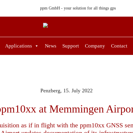
ppm GmbH - your solution for all things gps
Applications
News
Support
Company
Contact
Penzberg,
15. July 2022
ppm10xx at Memmingen Airpor
uisition as if in flight with the ppm10xx GNSS sen
rport updates documentation of its infrastructur