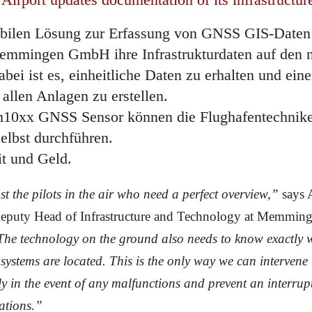
bilen Lösung zur Erfassung von GNSS GIS-Daten 
emmingen GmbH ihre Infrastrukturdaten auf den 
abei ist es, einheitliche Daten zu erhalten und eine
 allen Anlagen zu erstellen.
10xx GNSS Sensor können die Flughafentechniker
lbst durchführen.
it und Geld.
ust the pilots in the air who need a perfect overview,”
says 
Deputy Head of Infrastructure and Technology at Memmin
he technology on the ground also needs to know exactly 
 systems are located. This is the only way we can intervene
y in the event of any malfunctions and prevent an interrup
rations.”