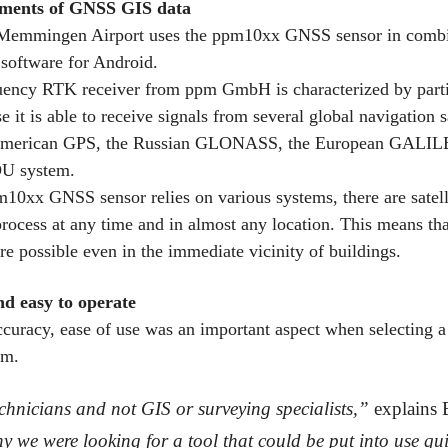
ments of GNSS GIS data
 Memmingen Airport uses the ppm10xx GNSS sensor in combi
software for Android.
uency RTK receiver from ppm GmbH is characterized by parti
 it is able to receive signals from several global navigation s
American GPS, the Russian GLONASS, the European GALIL
U system.
10xx GNSS sensor relies on various systems, there are satelli
process at any time and in almost any location. This means tha
e possible even in the immediate vicinity of buildings.
nd easy to operate
ccuracy, ease of use was an important aspect when selecting a
em.
chnicians and not GIS or surveying specialists,”
explains 
y we were looking for a tool that could be put into use qui