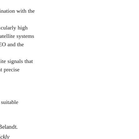
nation with the
cularly high
atellite systems
EO and the
te signals that
t precise
 suitable
Belandt
.
ckly