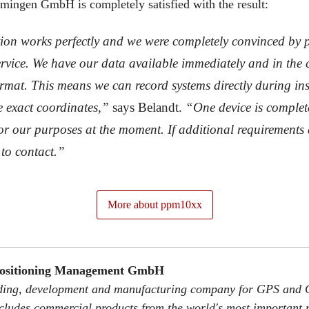
ingen GmbH is completely satisfied with the result:
ion works perfectly and we were completely convinced by
vice. We have our data available immediately and in the c
rmat. This means we can record systems directly during ins
e exact coordinates,”
says Belandt.
“One device is complet
 for our purposes at the moment. If additional requirements 
to contact.”
More about ppm10xx
Positioning Management GmbH
rading, development and manufacturing company for GPS and 
ncludes commercial products from the world's most important