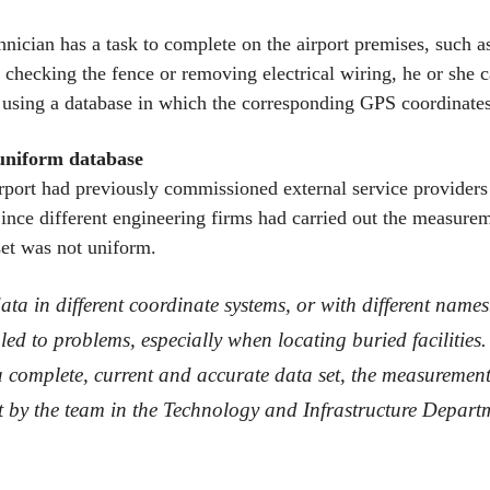
nician has a task to complete on the airport premises, such a
 checking the fence or removing electrical wiring, he or she c
 using a database in which the corresponding GPS coordinates
uniform database
rt had previously commissioned external service providers 
 Since different engineering firms had carried out the measure
set was not uniform.
ta in different coordinate systems, or with different names
led to problems, especially when locating buried facilities.
a complete, current and accurate data set, the measurement
t by the team in the Technology and Infrastructure Depart