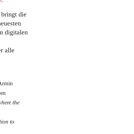
bringt die
neuesten
n digitalen
 alle
Armin
gen
where the
tion to