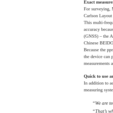
Exact measure
For surveying,
Carlson Layout 
This multi-freq
accuracy because
(GNSS) – the 
Chinese BEIDO
Because the ppm
the device can 
measurements ar
Quick to use a
In addition to a
measuring syst
“We are te
“That’s wh