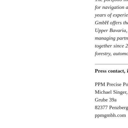
for navigation 
years of experi
GmbH offers the
Upper Bavaria,
managing partne
together since 
forestry, automo
Press contact,
PPM Precise P
Michael Singer
Grube 39a
82377 Penzber
ppmgmbh.com