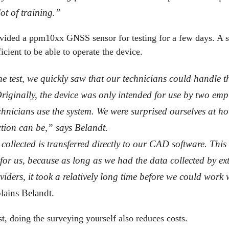
ot of training.”
ded a ppm10xx GNSS sensor for testing for a few days. A sh
icient to be able to operate the device.
e test, we quickly saw that our technicians could handle t
Originally, the device was only intended for use by two emp
chnicians use the system. We were surprised ourselves at h
ction can be,” says Belandt.
collected is transferred directly to our CAD software. This
 for us, because as long as we had the data collected by ex
viders, it took a relatively long time before we could work 
lains Belandt.
st, doing the surveying yourself also reduces costs.