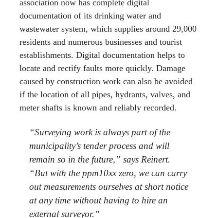
association now has complete digital
documentation of its drinking water and
wastewater system, which supplies around 29,000
residents and numerous businesses and tourist
establishments. Digital documentation helps to
locate and rectify faults more quickly. Damage
caused by construction work can also be avoided
if the location of all pipes, hydrants, valves, and
meter shafts is known and reliably recorded.
“Surveying work is always part of the
municipality’s tender process and will
remain so in the future,” says Reinert.
“But with the ppm10xx zero, we can carry
out measurements ourselves at short notice
at any time without having to hire an
external surveyor.”