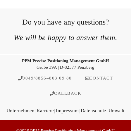
Do you have any questions?
We will be happy to answer them.
PPM Precise Positioning Management GmbH
Grube 39A | D-82377 Penzberg
0049/8856–803 09 80
CONTACT
CALLBACK
Unternehmen
| Karriere
| Impressum
| Datenschutz
| Umwelt
©2026 PPM Precise Positioning Management GmbH