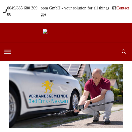
Skip
0049/885 680 309
ppm GmbH - your solution for all things
Contact
to
80
gps
content