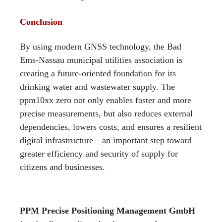
Conclusion
By using modern GNSS technology, the Bad
Ems-Nassau municipal utilities association is
creating a future-oriented foundation for its
drinking water and wastewater supply. The
ppm10xx zero not only enables faster and more
precise measurements, but also reduces external
dependencies, lowers costs, and ensures a resilient
digital infrastructure—an important step toward
greater efficiency and security of supply for
citizens and businesses.
PPM Precise Positioning Management GmbH