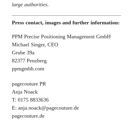
large authorities.
Press contact, images and further information:
PPM Precise Positioning Management GmbH
Michael Singer, CEO
Grube 39a
82377 Penzberg
ppmgmbh.com
pagecouture PR
Anja Noack
T: 0175 8833636
E: anja.noack@pagecouture.de
pagecouture.de