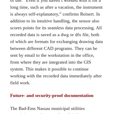
of use. “Even if you haven’t worked with it for a
long time, such as after a vacation, the instrument
is always self-explanatory,” confirms Reinert. In
addition to its intuitive handling, the sensor also
scores points for its seamless data processing. All
recorded data is saved as a dwg or dfx file, both
of which are formats for exchanging drawing data
between different CAD programs. They can be
sent by email to the workstation in the office,
from where they are integrated into the GIS
system. This makes it possible to continue
working with the recorded data immediately after
field work.
Future- and security-proof documentation
The Bad-Ems Nassau municipal utilities