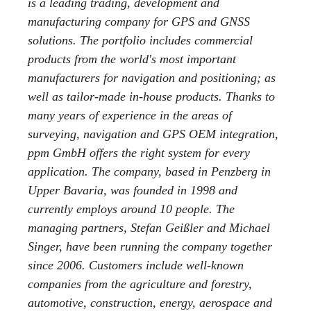
is a leading trading, development and
manufacturing company for GPS and GNSS
solutions. The portfolio includes commercial
products from the world's most important
manufacturers for navigation and positioning; as
well as tailor-made in-house products. Thanks to
many years of experience in the areas of
surveying, navigation and GPS OEM integration,
ppm GmbH offers the right system for every
application. The company, based in Penzberg in
Upper Bavaria, was founded in 1998 and
currently employs around 10 people. The
managing partners, Stefan Geißler and Michael
Singer, have been running the company together
since 2006. Customers include well-known
companies from the agriculture and forestry,
automotive, construction, energy, aerospace and