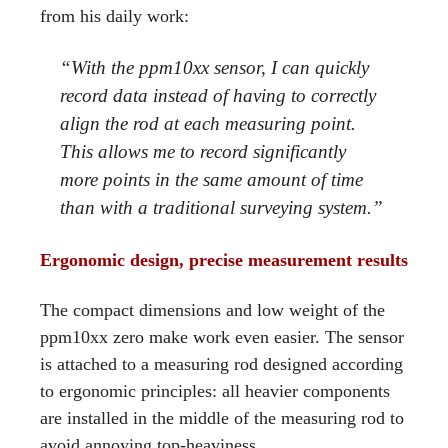
from his daily work:
“With the ppm10xx sensor, I can quickly
record data instead of having to correctly
align the rod at each measuring point.
This allows me to record significantly
more points in the same amount of time
than with a traditional surveying system.”
Ergonomic design, precise measurement results
The compact dimensions and low weight of the
ppm10xx zero make work even easier. The sensor
is attached to a measuring rod designed according
to ergonomic principles: all heavier components
are installed in the middle of the measuring rod to
avoid annoying top-heaviness.