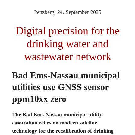
Penzberg,
24. September 2025
Digital precision for the
drinking water and
wastewater network
Bad Ems-Nassau municipal
utilities use GNSS sensor
ppm10xx zero
The Bad Ems-Nassau municipal utility
association relies on modern satellite
technology for the recalibration of drinking