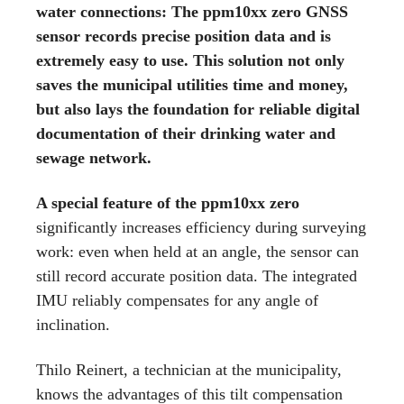
water connections: The ppm10xx zero GNSS
sensor records precise position data and is
extremely easy to use. This solution not only
saves the municipal utilities time and money,
but also lays the foundation for reliable digital
documentation of their drinking water and
sewage network.
A special feature of the ppm10xx zero
significantly increases efficiency during surveying
work: even when held at an angle, the sensor can
still record accurate position data. The integrated
IMU reliably compensates for any angle of
inclination.
Thilo Reinert, a technician at the municipality,
knows the advantages of this tilt compensation