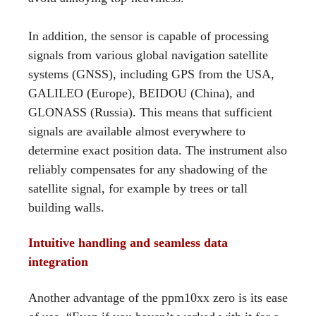
In addition, the sensor is capable of processing
signals from various global navigation satellite
systems (GNSS), including GPS from the USA,
GALILEO (Europe), BEIDOU (China), and
GLONASS (Russia). This means that sufficient
signals are available almost everywhere to
determine exact position data. The instrument also
reliably compensates for any shadowing of the
satellite signal, for example by trees or tall
building walls.
Intuitive handling and seamless data
integration
Another advantage of the ppm10xx zero is its ease